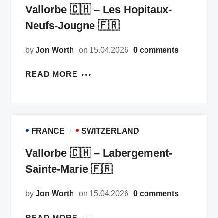
Vallorbe 🇨🇭 – Les Hopitaux-
Neufs-Jougne 🇫🇷
by
Jon Worth
on 15.04.2026
0 comments
READ MORE
•
•
FRANCE
SWITZERLAND
Vallorbe 🇨🇭 – Labergement-
Sainte-Marie 🇫🇷
by
Jon Worth
on 15.04.2026
0 comments
READ MORE