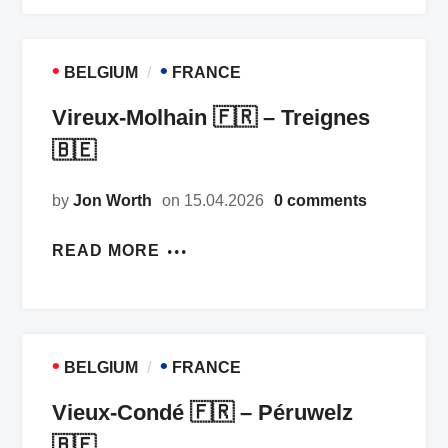
•
•
BELGIUM
FRANCE
Vireux-Molhain 🇫🇷 – Treignes
🇧🇪
by
Jon Worth
on 15.04.2026
0 comments
READ MORE
•
•
BELGIUM
FRANCE
Vieux-Condé 🇫🇷 – Péruwelz
🇧🇪