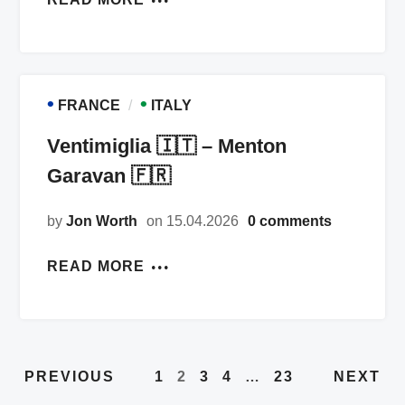
•
•
FRANCE
ITALY
Ventimiglia 🇮🇹 – Menton
Garavan 🇫🇷
by
Jon Worth
on 15.04.2026
0 comments
READ MORE
PREVIOUS
NEXT
1
2
3
4
…
23