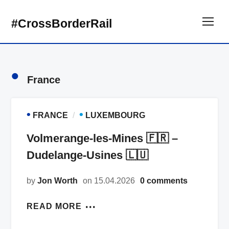
#CrossBorderRail
TOG
•
France
•
•
FRANCE
LUXEMBOURG
Volmerange-les-Mines 🇫🇷 –
Dudelange-Usines 🇱🇺
by
Jon Worth
on 15.04.2026
0 comments
READ MORE