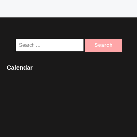
Search
for:
Calendar