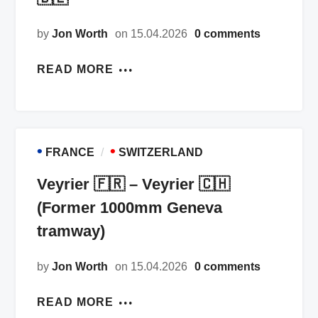
by
Jon Worth
on 15.04.2026
0 comments
READ MORE
•
•
FRANCE
SWITZERLAND
Veyrier 🇫🇷 – Veyrier 🇨🇭
(Former 1000mm Geneva
tramway)
by
Jon Worth
on 15.04.2026
0 comments
READ MORE