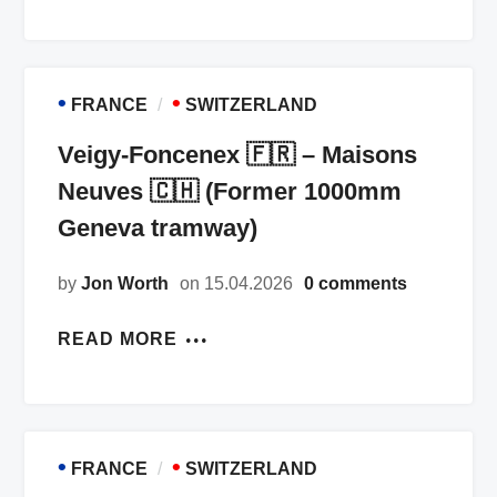
•
•
FRANCE
SWITZERLAND
Veigy-Foncenex 🇫🇷 – Maisons
Neuves 🇨🇭 (Former 1000mm
Geneva tramway)
by
Jon Worth
on 15.04.2026
0 comments
READ MORE
•
•
FRANCE
SWITZERLAND